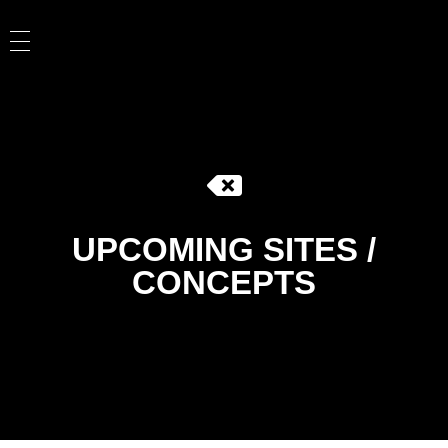
UPCOMING SITES /
CONCEPTS